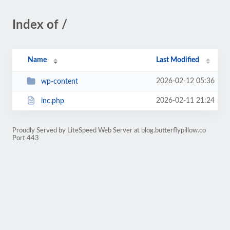
Index of /
Name
Last Modified
2026-02-12 05:36
wp-content
2026-02-11 21:24
inc.php
Proudly Served by LiteSpeed Web Server at blog.butterflypillow.co
Port 443