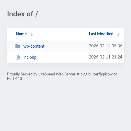
Index of /
Name
Last Modified
2026-02-12 05:36
wp-content
2026-02-11 21:24
inc.php
Proudly Served by LiteSpeed Web Server at blog.butterflypillow.co
Port 443